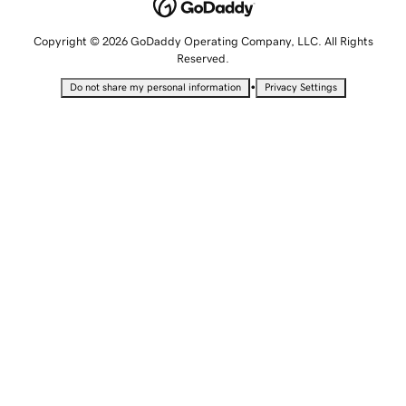
Copyright © 2026 GoDaddy Operating Company, LLC. All Rights
Reserved.
•
Do not share my personal information
Privacy Settings