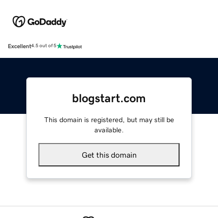
Excellent
4.5 out of 5
blogstart.com
This domain is registered, but may still be
available.
Get this domain