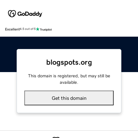
Excellent
4.5 out of 5
blogspots.org
This domain is registered, but may still be
available.
Get this domain