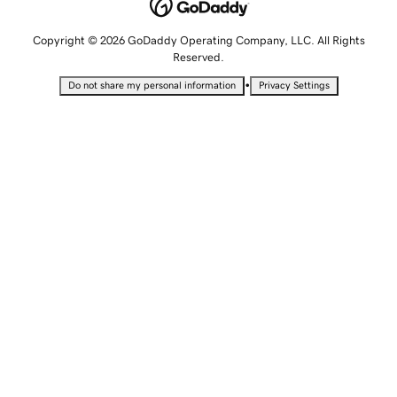
Copyright © 2026 GoDaddy Operating Company, LLC. All Rights
Reserved.
•
Do not share my personal information
Privacy Settings