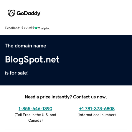
Excellent
4.5 out of 5
The domain name
BlogSpot.net
is for sale!
Need a price instantly? Contact us now.
1-855-646-1390
+1 781-373-6808
(
Toll Free in the U.S. and
(
International number
)
Canada
)