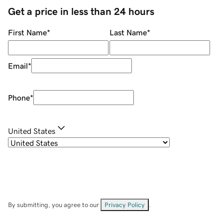
Get a price in less than 24 hours
First Name
*
Last Name
*
Email
*
Phone
*
United States
By submitting, you agree to our
Privacy Policy
.