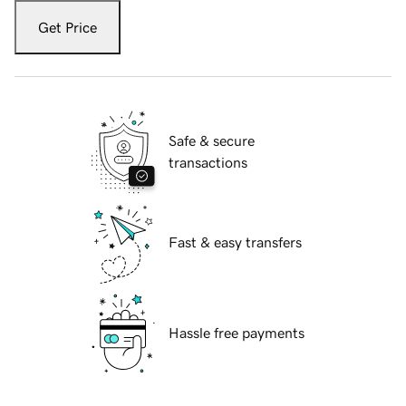
Get Price
Safe & secure
transactions
Fast & easy transfers
Hassle free payments