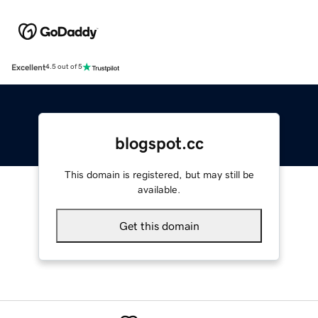
Excellent
4.5 out of 5
blogspot.cc
This domain is registered, but may still be
available.
Get this domain