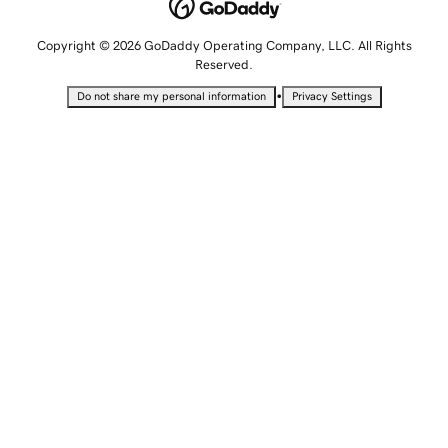
Copyright © 2026 GoDaddy Operating Company, LLC. All Rights
Reserved.
•
Do not share my personal information
Privacy Settings