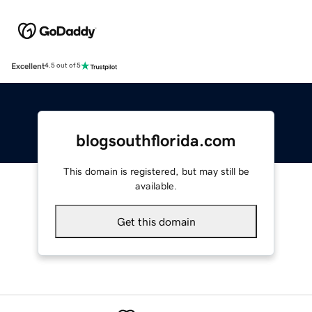
Excellent
4.5 out of 5
blogsouthflorida.com
This domain is registered, but may still be
available.
Get this domain