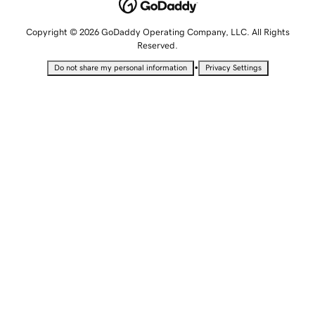
Copyright © 2026 GoDaddy Operating Company, LLC. All Rights
Reserved.
•
Do not share my personal information
Privacy Settings