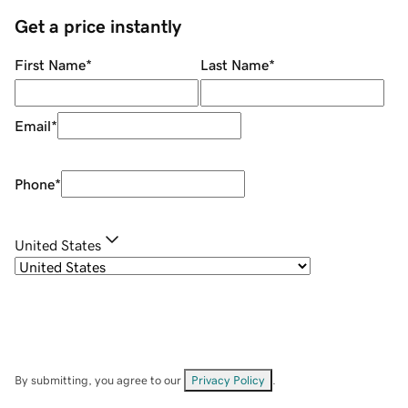
Get a price instantly
First Name
*
Last Name
*
Email
*
Phone
*
United States
By submitting, you agree to our
Privacy Policy
.