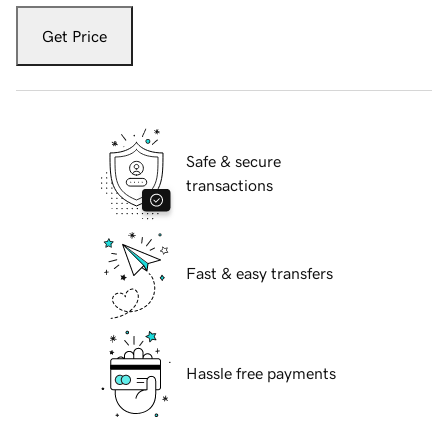
Get Price
Safe & secure
transactions
Fast & easy transfers
Hassle free payments