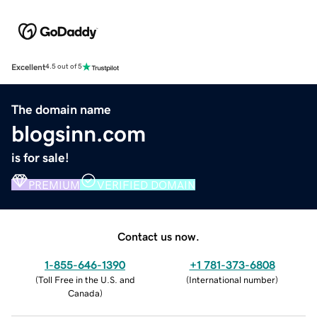
Excellent
4.5 out of 5
The domain name
blogsinn.com
is for sale!
PREMIUM
VERIFIED DOMAIN
Contact us now.
1-855-646-1390
+1 781-373-6808
(
Toll Free in the U.S. and
(
International number
)
Canada
)