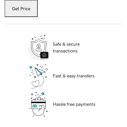
Get Price
Safe & secure
transactions
Fast & easy transfers
Hassle free payments