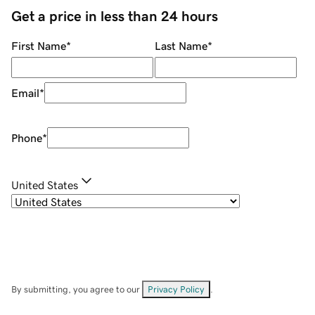
Get a price in less than 24 hours
First Name
*
Last Name
*
Email
*
Phone
*
United States
By submitting, you agree to our
Privacy Policy
.