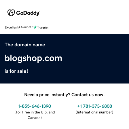
Excellent
4.5 out of 5
The domain name
blogshop.com
is for sale!
Need a price instantly? Contact us now.
1-855-646-1390
+1 781-373-6808
(
Toll Free in the U.S. and
(
International number
)
Canada
)