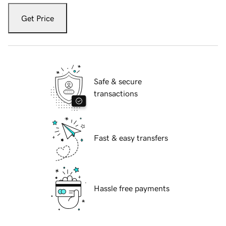
Get Price
Safe & secure
transactions
Fast & easy transfers
Hassle free payments