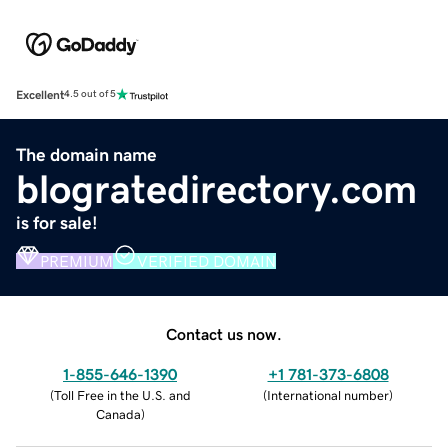
Excellent
4.5 out of 5
The domain name
blogratedirectory.com
is for sale!
PREMIUM
VERIFIED DOMAIN
Contact us now.
1-855-646-1390
+1 781-373-6808
(
Toll Free in the U.S. and
(
International number
)
Canada
)