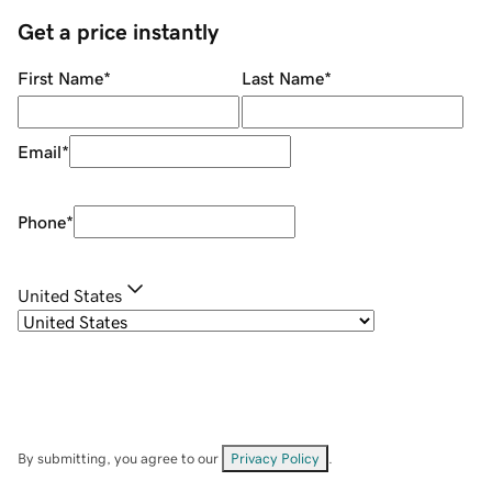
Get a price instantly
First Name
*
Last Name
*
Email
*
Phone
*
United States
By submitting, you agree to our
Privacy Policy
.