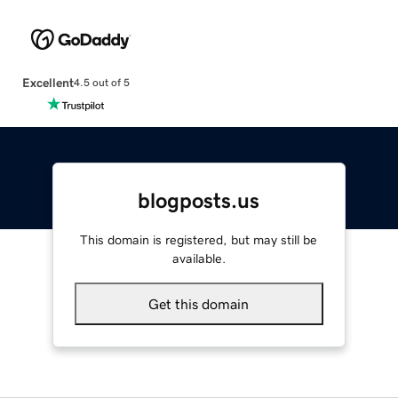
Excellent
4.5 out of 5
blogposts.us
This domain is registered, but may still be
available.
Get this domain