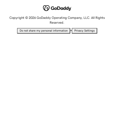
Copyright © 2026 GoDaddy Operating Company, LLC. All Rights
Reserved.
•
Do not share my personal information
Privacy Settings