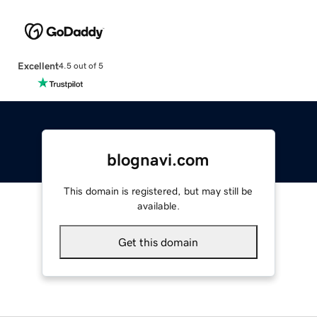
Excellent
4.5 out of 5
blognavi.com
This domain is registered, but may still be
available.
Get this domain