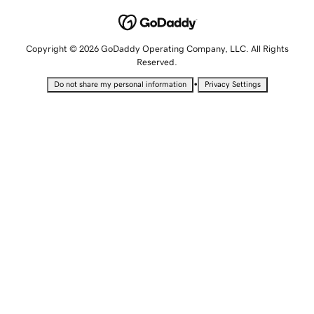
Copyright © 2026 GoDaddy Operating Company, LLC. All Rights
Reserved.
•
Do not share my personal information
Privacy Settings