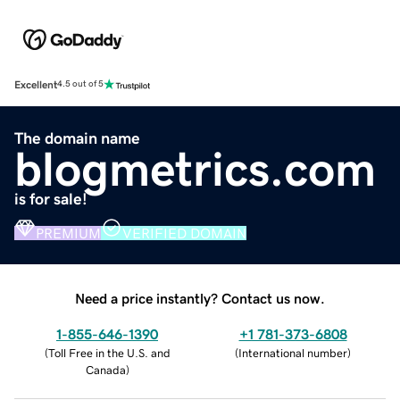
Excellent
4.5 out of 5
The domain name
blogmetrics.com
is for sale!
PREMIUM
VERIFIED DOMAIN
Need a price instantly? Contact us now.
1-855-646-1390
+1 781-373-6808
(
Toll Free in the U.S. and
(
International number
)
Canada
)