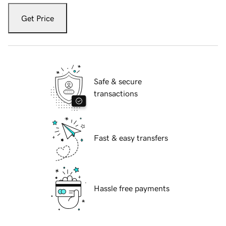
Get Price
Safe & secure
transactions
Fast & easy transfers
Hassle free payments