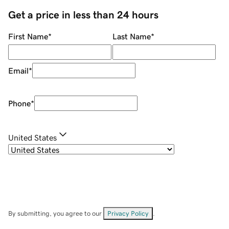
Get a price in less than 24 hours
First Name
*
Last Name
*
Email
*
Phone
*
United States
By submitting, you agree to our
Privacy Policy
.