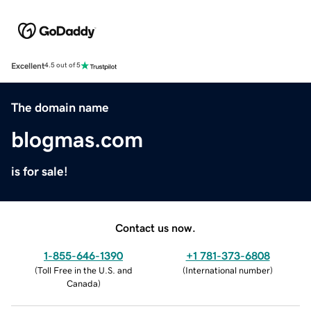
Excellent
4.5 out of 5
The domain name
blogmas.com
is for sale!
Contact us now.
1-855-646-1390
+1 781-373-6808
(
Toll Free in the U.S. and
(
International number
)
Canada
)