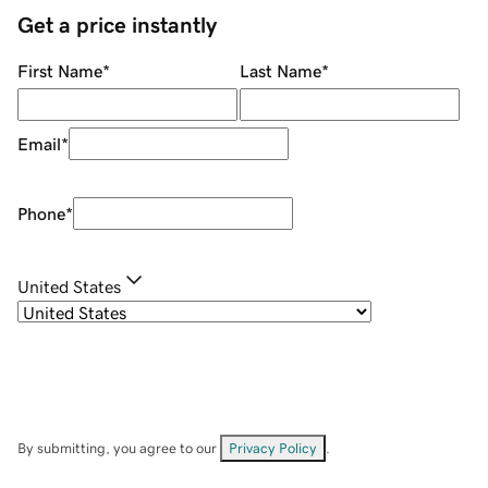
Get a price instantly
First Name
*
Last Name
*
Email
*
Phone
*
United States
By submitting, you agree to our
Privacy Policy
.