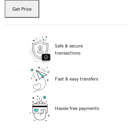
Get Price
Safe & secure
transactions
Fast & easy transfers
Hassle free payments