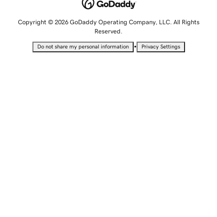
Copyright © 2026 GoDaddy Operating Company, LLC. All Rights
Reserved.
•
Do not share my personal information
Privacy Settings