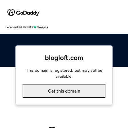
Excellent
4.5 out of 5
blogloft.com
This domain is registered, but may still be
available.
Get this domain