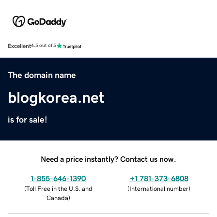
Excellent
4.5 out of 5
The domain name
blogkorea.net
is for sale!
Need a price instantly? Contact us now.
1-855-646-1390
+1 781-373-6808
(
Toll Free in the U.S. and
(
International number
)
Canada
)