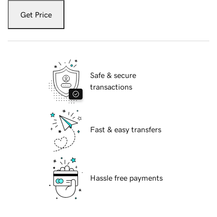
Get Price
Safe & secure
transactions
Fast & easy transfers
Hassle free payments