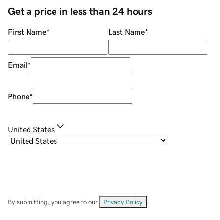
Get a price in less than 24 hours
First Name
*
Last Name
*
Email
*
Phone
*
United States
By submitting, you agree to our
Privacy Policy
.