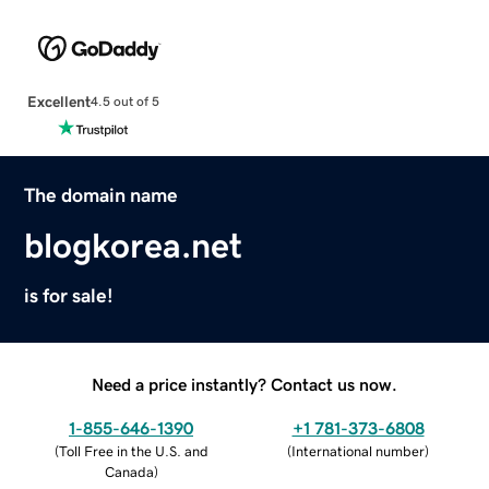
Excellent
4.5 out of 5
The domain name
blogkorea.net
is for sale!
Need a price instantly? Contact us now.
1-855-646-1390
+1 781-373-6808
(
Toll Free in the U.S. and
(
International number
)
Canada
)