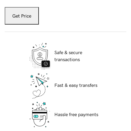
Get Price
Safe & secure
transactions
Fast & easy transfers
Hassle free payments