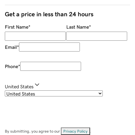
Get a price in less than 24 hours
First Name
*
Last Name
*
Email
*
Phone
*
United States
By submitting, you agree to our
Privacy Policy
.