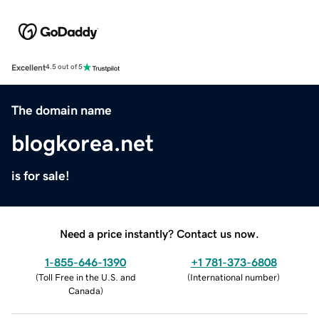
Excellent
4.5 out of 5
The domain name
blogkorea.net
is for sale!
Need a price instantly? Contact us now.
1-855-646-1390
+1 781-373-6808
(
Toll Free in the U.S. and
(
International number
)
Canada
)