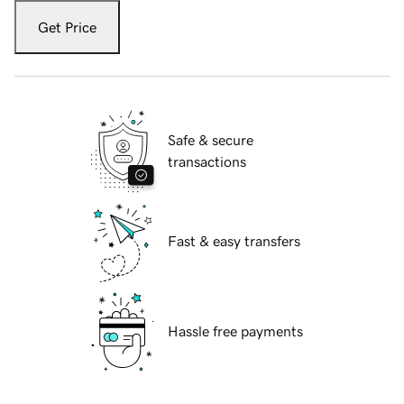
Get Price
Safe & secure
transactions
Fast & easy transfers
Hassle free payments