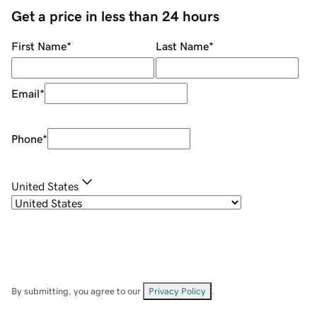
Get a price in less than 24 hours
First Name
*
Last Name
*
Email
*
Phone
*
United States
By submitting, you agree to our
Privacy Policy
.