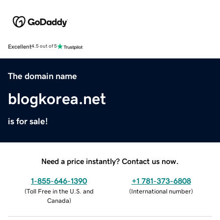
Excellent
4.5 out of 5
The domain name
blogkorea.net
is for sale!
Need a price instantly? Contact us now.
1-855-646-1390
+1 781-373-6808
(
Toll Free in the U.S. and
(
International number
)
Canada
)