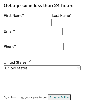
Get a price in less than 24 hours
First Name
*
Last Name
*
Email
*
Phone
*
United States
By submitting, you agree to our
Privacy Policy
.