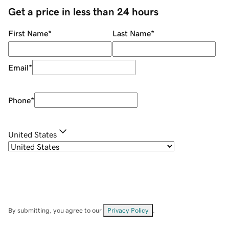
Get a price in less than 24 hours
First Name
*
Last Name
*
Email
*
Phone
*
United States
By submitting, you agree to our
Privacy Policy
.