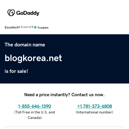
Excellent
4.5 out of 5
The domain name
blogkorea.net
is for sale!
Need a price instantly? Contact us now.
1-855-646-1390
+1 781-373-6808
(
Toll Free in the U.S. and
(
International number
)
Canada
)