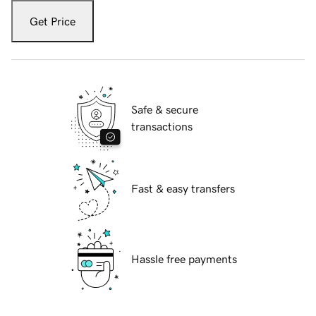
Get Price
Safe & secure
transactions
Fast & easy transfers
Hassle free payments