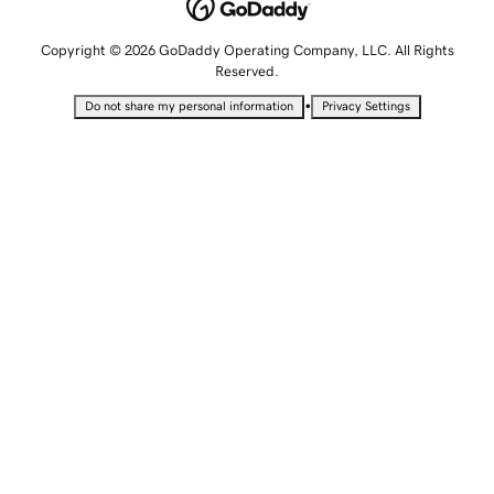
Copyright © 2026 GoDaddy Operating Company, LLC. All Rights
Reserved.
•
Do not share my personal information
Privacy Settings