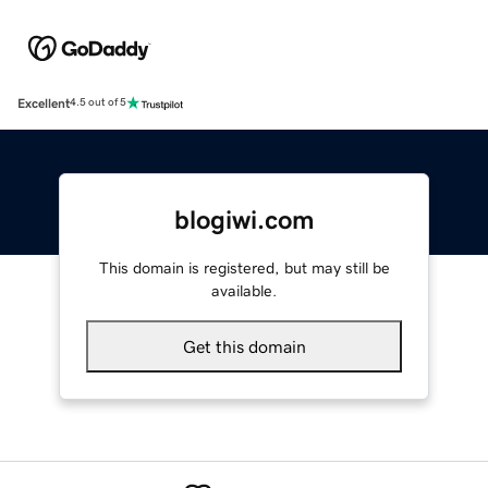
Excellent
4.5 out of 5
blogiwi.com
This domain is registered, but may still be
available.
Get this domain