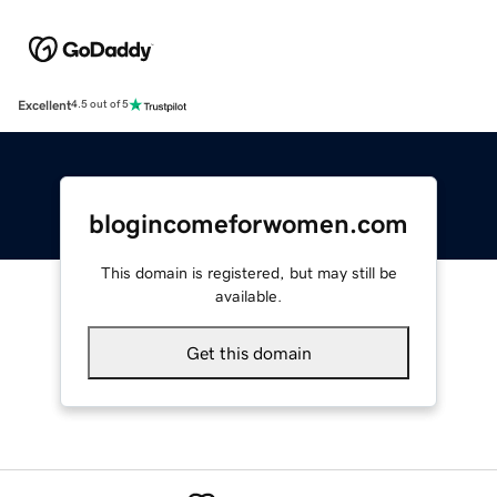
Excellent
4.5 out of 5
blogincomeforwomen.com
This domain is registered, but may still be
available.
Get this domain