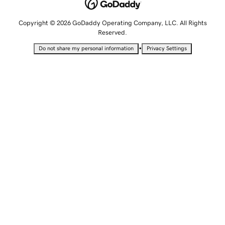
Copyright © 2026 GoDaddy Operating Company, LLC. All Rights
Reserved.
•
Do not share my personal information
Privacy Settings