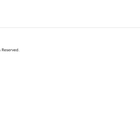
s Reserved.