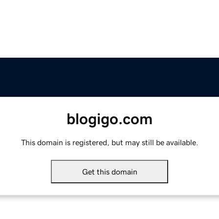
blogigo.com
This domain is registered, but may still be available.
Get this domain