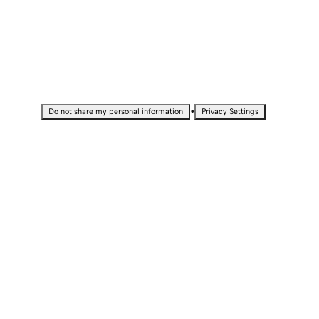
•
Do not share my personal information
Privacy Settings