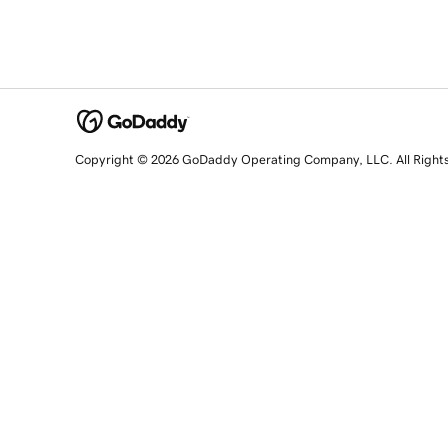
Copyright © 2026 GoDaddy Operating Company, LLC. All Right