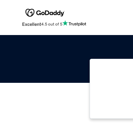
Excellent
4.5 out of 5