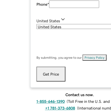
Phone
*
United States
By submitting, you agree to our
Privacy Policy
.
Get Price
Contact us now.
1-855-646-1390
(
Toll Free in the U.S. an
+1 781-373-6808
(
International num