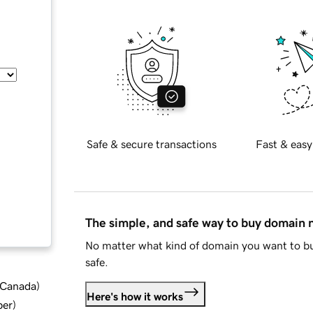
Safe & secure transactions
Fast & easy
The simple, and safe way to buy domain
No matter what kind of domain you want to bu
safe.
d Canada
)
Here's how it works
ber
)