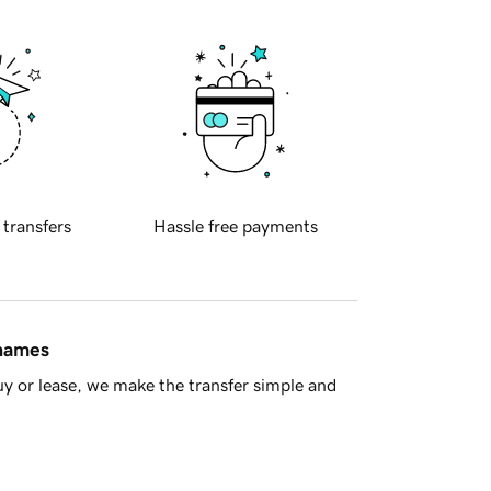
 transfers
Hassle free payments
 names
y or lease, we make the transfer simple and