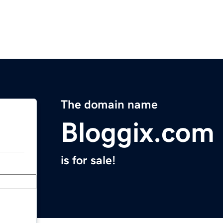
The domain name
Bloggix.com
is for sale!