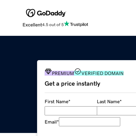
Excellent
4.5 out of 5
PREMIUM
VERIFIED DOMAIN
Get a price instantly
First Name
*
Last Name
*
Email
*