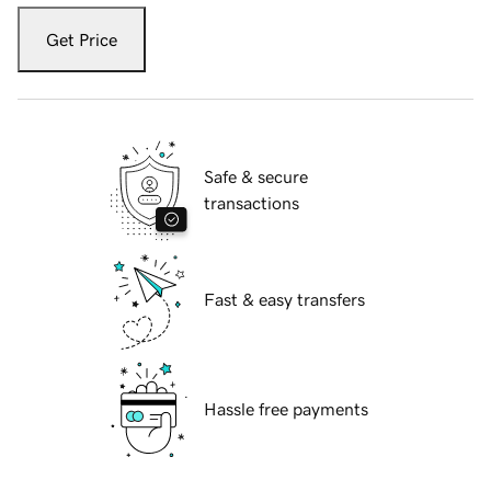
Get Price
Safe & secure
transactions
Fast & easy transfers
Hassle free payments