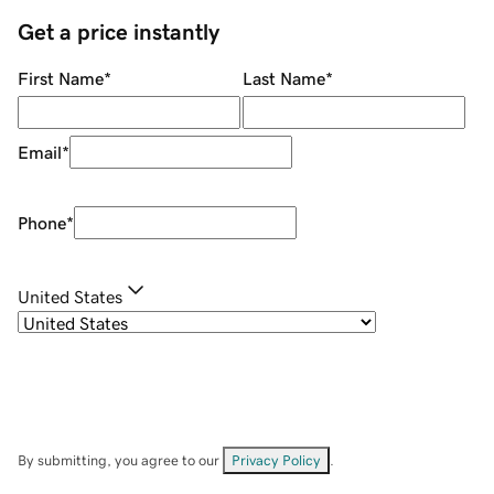
Get a price instantly
First Name
*
Last Name
*
Email
*
Phone
*
United States
By submitting, you agree to our
Privacy Policy
.