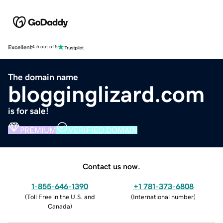
Excellent
4.5 out of 5
The domain name
blogginglizard.com
is for sale!
PREMIUM
VERIFIED DOMAIN
Contact us now.
1-855-646-1390
+1 781-373-6808
(
Toll Free in the U.S. and
(
International number
)
Canada
)