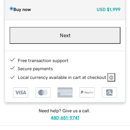
Buy now
USD
$1,999
Next
Free transaction support
Secure payments
Local currency available in cart at checkout
Need help? Give us a call.
480-651-9741