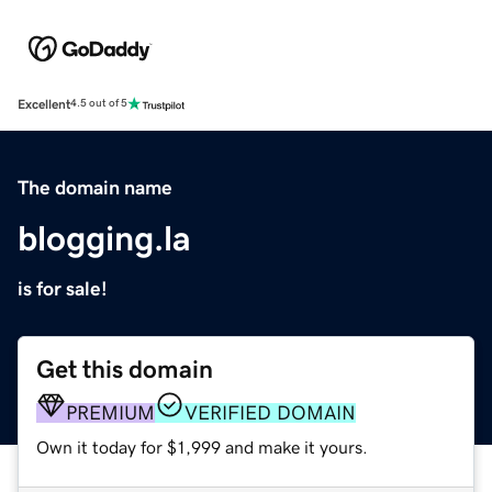
Excellent
4.5 out of 5
The domain name
blogging.la
is for sale!
Get this domain
PREMIUM
VERIFIED DOMAIN
Own it today for $1,999 and make it yours.