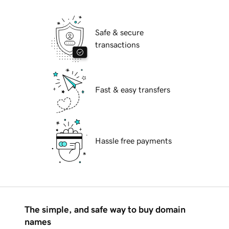
Safe & secure
transactions
Fast & easy transfers
Hassle free payments
The simple, and safe way to buy domain
names