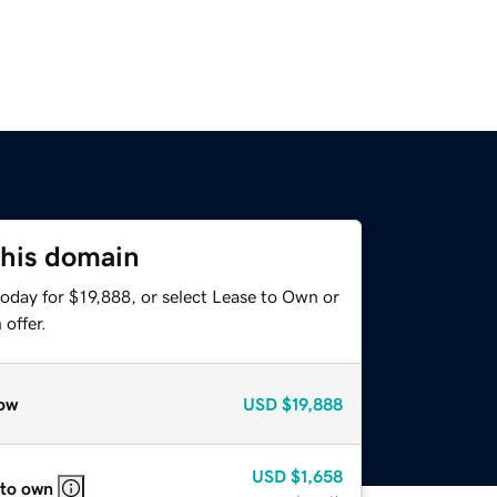
this domain
oday for $19,888, or select Lease to Own or
offer.
ow
USD
$19,888
USD
$1,658
 to own