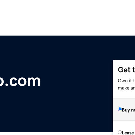
Get 
b.com
Own it t
make an 
Buy n
Lease