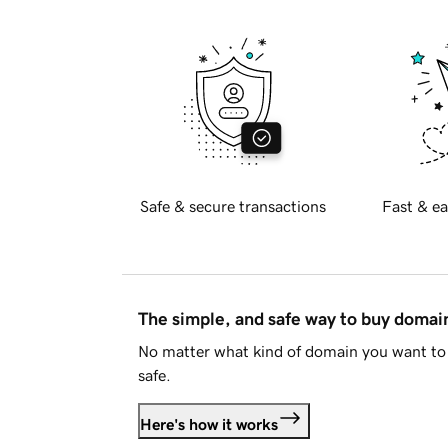
Safe & secure transactions
Fast & ea
The simple, and safe way to buy doma
No matter what kind of domain you want to 
safe.
Here's how it works