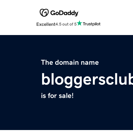
Excellent
4.5 out of 5
The domain name
bloggersclu
is for sale!