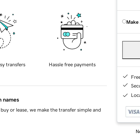
Make 
sy transfers
Hassle free payments
Fre
Sec
Loca
in names
buy or lease, we make the transfer simple and
Ne