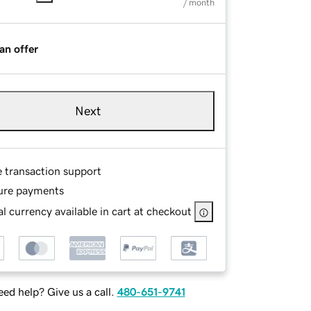
/ month
an offer
Next
e transaction support
ure payments
l currency available in cart at checkout
ed help? Give us a call.
480-651-9741