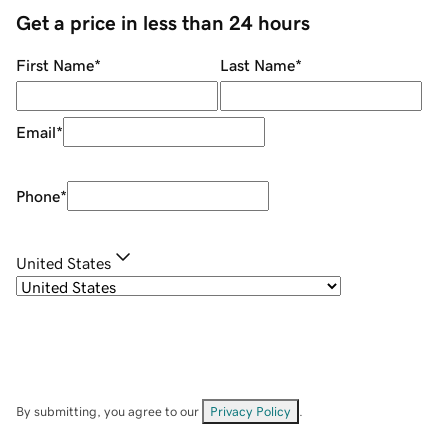
Get a price in less than 24 hours
First Name
*
Last Name
*
Email
*
Phone
*
United States
By submitting, you agree to our
Privacy Policy
.