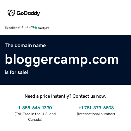
Excellent
4.5 out of 5
The domain name
bloggercamp.com
is for sale!
Need a price instantly? Contact us now.
1-855-646-1390
+1 781-373-6808
(
Toll Free in the U.S. and
(
International number
)
Canada
)