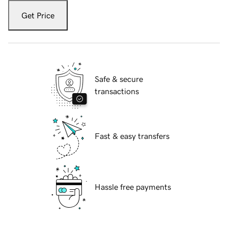
Get Price
Safe & secure
transactions
Fast & easy transfers
Hassle free payments