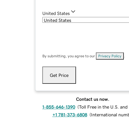
United States
By submitting, you agree to our
Privacy Policy
.
Get Price
Contact us now.
1-855-646-1390
(
Toll Free in the U.S. an
+1 781-373-6808
(
International num