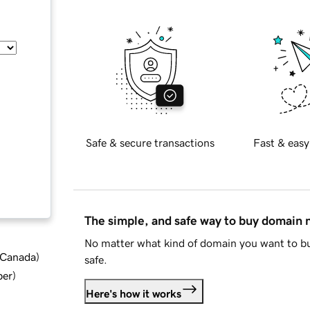
Safe & secure transactions
Fast & easy
The simple, and safe way to buy domain
No matter what kind of domain you want to bu
d Canada
)
safe.
ber
)
Here's how it works