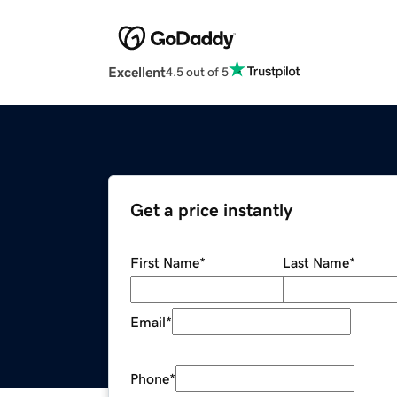
Excellent
4.5 out of 5
Get a price instantly
First Name
*
Last Name
*
Email
*
Phone
*