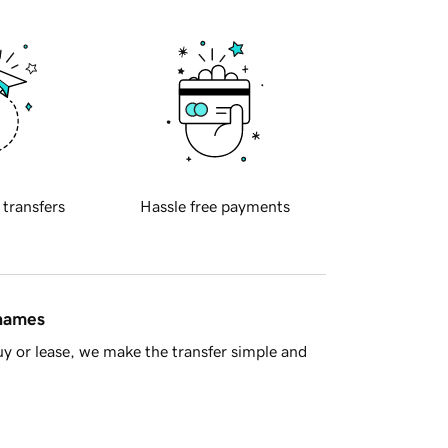
 transfers
Hassle free payments
 names
y or lease, we make the transfer simple and