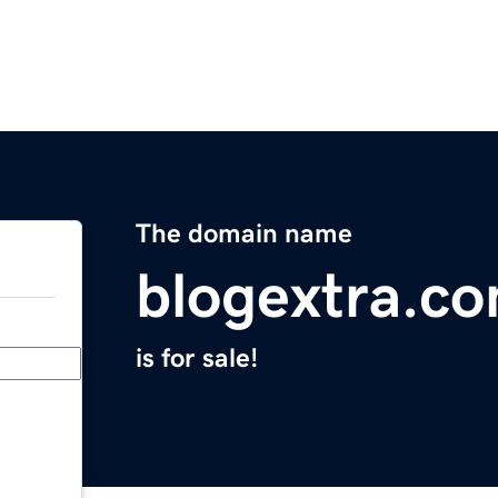
The domain name
blogextra.c
is for sale!