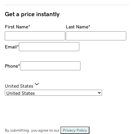
Get a price instantly
First Name
*
Last Name
*
Email
*
Phone
*
United States
By submitting, you agree to our
Privacy Policy
.