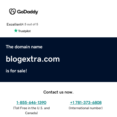
Excellent
4.5 out of 5
The domain name
blogextra.com
is for sale!
Contact us now.
1-855-646-1390
+1 781-373-6808
(
Toll Free in the U.S. and
(
International number
)
Canada
)