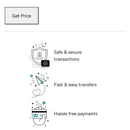
Get Price
Safe & secure
transactions
Fast & easy transfers
Hassle free payments