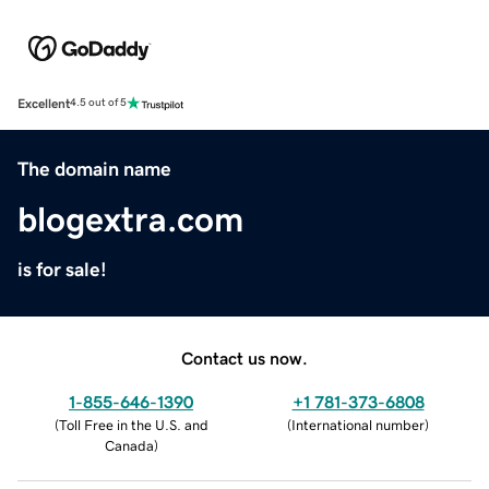
Excellent
4.5 out of 5
The domain name
blogextra.com
is for sale!
Contact us now.
1-855-646-1390
+1 781-373-6808
(
Toll Free in the U.S. and
(
International number
)
Canada
)