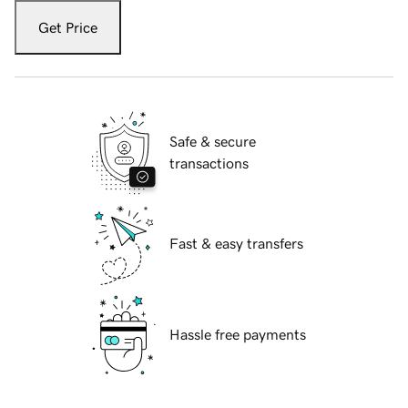
Get Price
Safe & secure
transactions
Fast & easy transfers
Hassle free payments