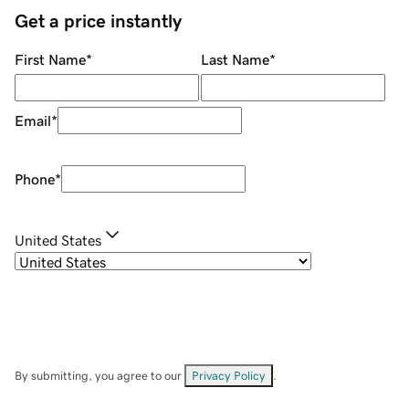
Get a price instantly
First Name
*
Last Name
*
Email
*
Phone
*
United States
By submitting, you agree to our
Privacy Policy
.