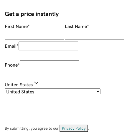
Get a price instantly
First Name
*
Last Name
*
Email
*
Phone
*
United States
By submitting, you agree to our
Privacy Policy
.