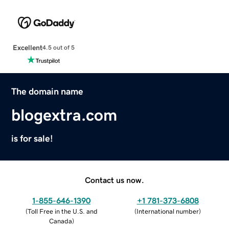
Excellent
4.5 out of 5
The domain name
blogextra.com
is for sale!
Contact us now.
1-855-646-1390
+1 781-373-6808
(
Toll Free in the U.S. and
(
International number
)
Canada
)