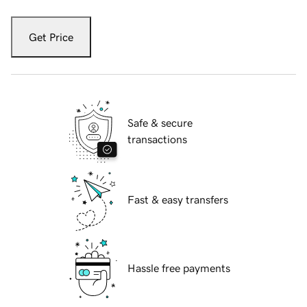
Get Price
Safe & secure
transactions
Fast & easy transfers
Hassle free payments