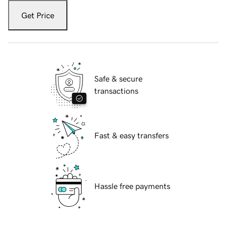
Get Price
Safe & secure
transactions
Fast & easy transfers
Hassle free payments