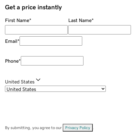
Get a price instantly
First Name
*
Last Name
*
Email
*
Phone
*
United States
By submitting, you agree to our
Privacy Policy
.