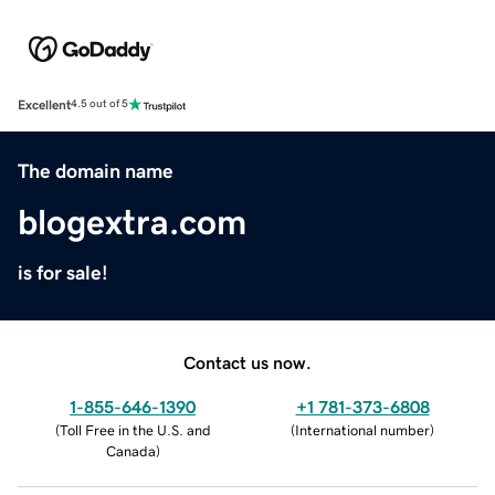
Excellent
4.5 out of 5
The domain name
blogextra.com
is for sale!
Contact us now.
1-855-646-1390
+1 781-373-6808
(
Toll Free in the U.S. and
(
International number
)
Canada
)