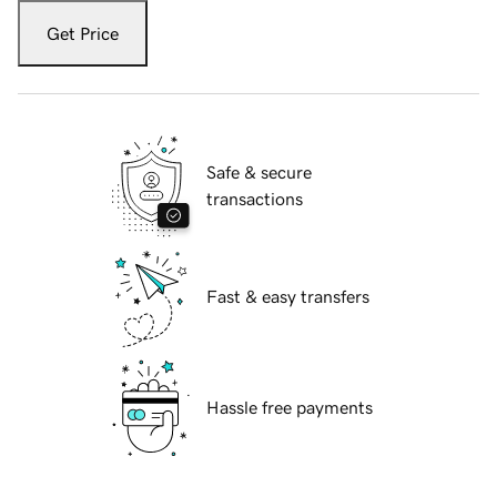
Get Price
Safe & secure
transactions
Fast & easy transfers
Hassle free payments