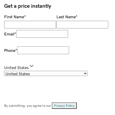
Get a price instantly
First Name
*
Last Name
*
Email
*
Phone
*
United States
By submitting, you agree to our
Privacy Policy
.