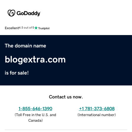
Excellent
4.5 out of 5
The domain name
blogextra.com
is for sale!
Contact us now.
1-855-646-1390
+1 781-373-6808
(
Toll Free in the U.S. and
(
International number
)
Canada
)