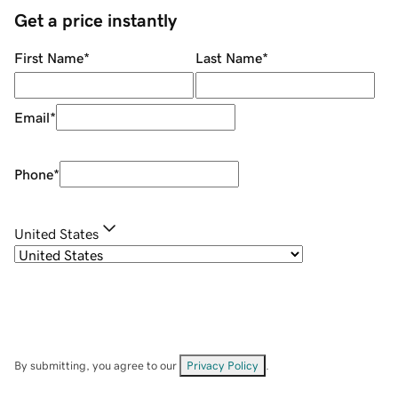
Get a price instantly
First Name
*
Last Name
*
Email
*
Phone
*
United States
By submitting, you agree to our
Privacy Policy
.