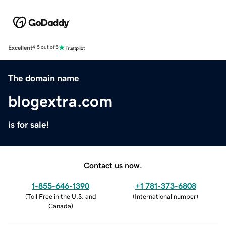
Excellent
4.5 out of 5
The domain name
blogextra.com
is for sale!
Contact us now.
1-855-646-1390
+1 781-373-6808
(
Toll Free in the U.S. and
(
International number
)
Canada
)