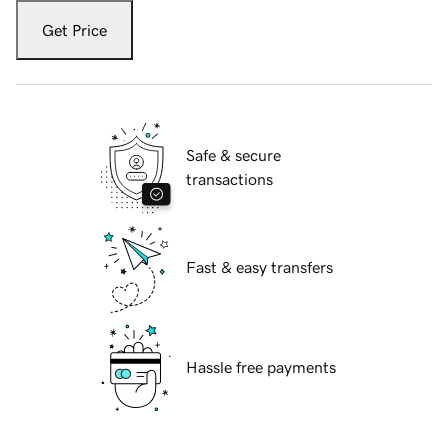
Get Price
Safe & secure
transactions
Fast & easy transfers
Hassle free payments