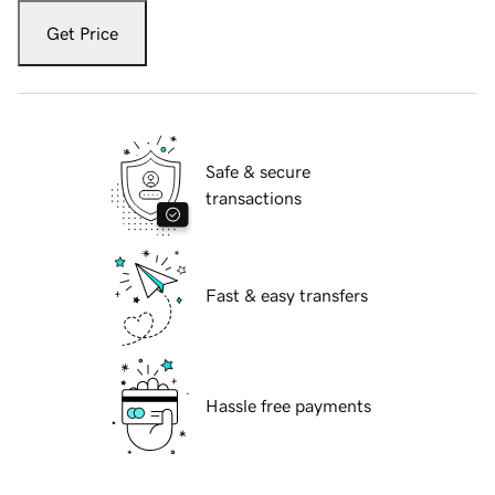
Get Price
Safe & secure
transactions
Fast & easy transfers
Hassle free payments