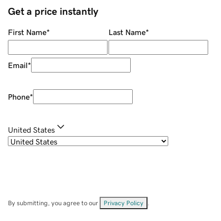
Get a price instantly
First Name
*
Last Name
*
Email
*
Phone
*
United States
By submitting, you agree to our
Privacy Policy
.