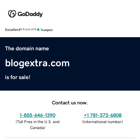
Excellent
4.5 out of 5
The domain name
blogextra.com
is for sale!
Contact us now.
1-855-646-1390
+1 781-373-6808
(
Toll Free in the U.S. and
(
International number
)
Canada
)