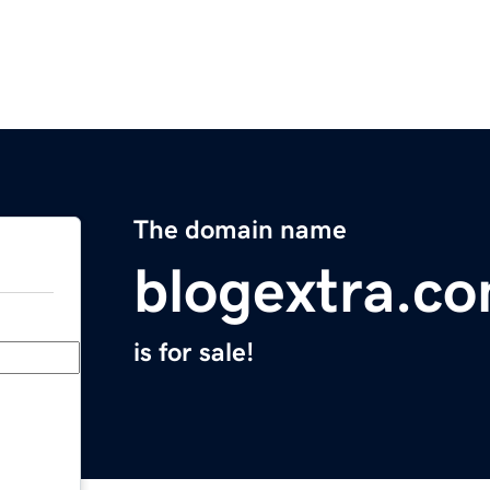
The domain name
blogextra.c
is for sale!