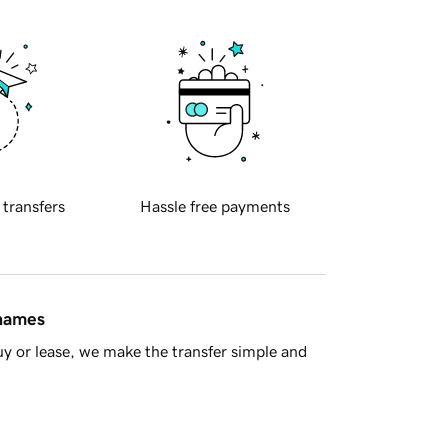
 transfers
Hassle free payments
 names
y or lease, we make the transfer simple and