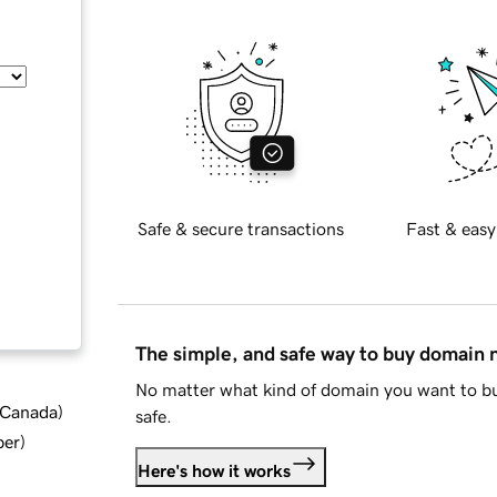
Safe & secure transactions
Fast & easy
The simple, and safe way to buy domain
No matter what kind of domain you want to bu
d Canada
)
safe.
ber
)
Here's how it works