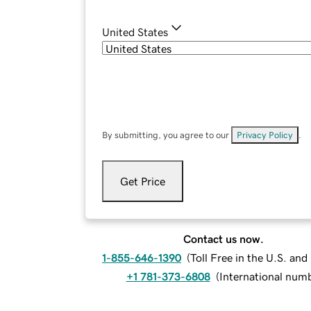
United States
By submitting, you agree to our
Privacy Policy
.
Get Price
Contact us now.
1-855-646-1390
(
Toll Free in the U.S. an
+1 781-373-6808
(
International num