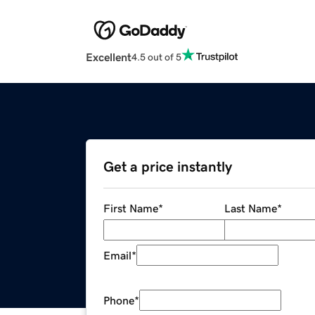
Excellent
4.5 out of 5
Get a price instantly
First Name
*
Last Name
*
Email
*
Phone
*