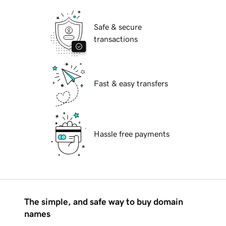
Safe & secure
transactions
Fast & easy transfers
Hassle free payments
The simple, and safe way to buy domain
names