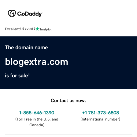
Excellent
4.5 out of 5
The domain name
blogextra.com
is for sale!
Contact us now.
1-855-646-1390
+1 781-373-6808
(
Toll Free in the U.S. and
(
International number
)
Canada
)