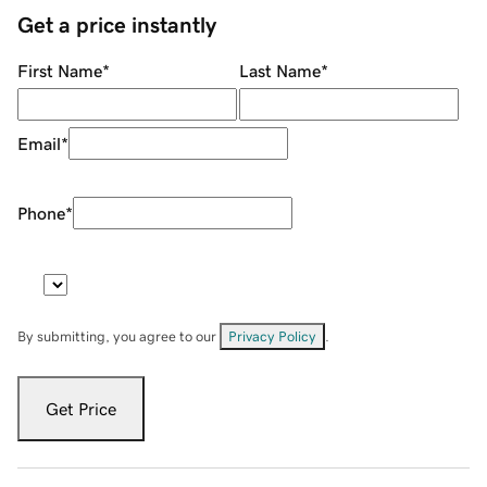
Get a price instantly
First Name
*
Last Name
*
Email
*
Phone
*
By submitting, you agree to our
Privacy Policy
.
Get Price