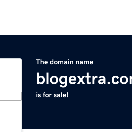
The domain name
blogextra.c
is for sale!