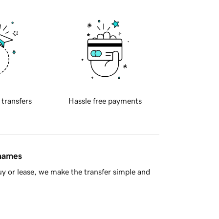
 transfers
Hassle free payments
 names
y or lease, we make the transfer simple and