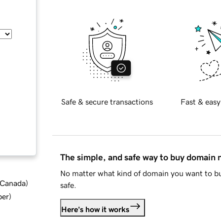
Safe & secure transactions
Fast & easy
The simple, and safe way to buy domain
No matter what kind of domain you want to bu
d Canada
)
safe.
ber
)
Here's how it works