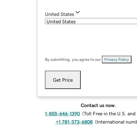
United States
By submitting, you agree to our
Privacy Policy
.
Get Price
Contact us now.
1-855-646-1390
(
Toll Free in the U.S. an
+1 781-373-6808
(
International num