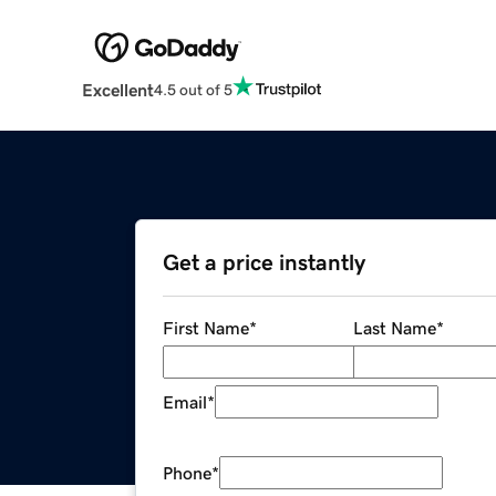
Excellent
4.5 out of 5
Get a price instantly
First Name
*
Last Name
*
Email
*
Phone
*