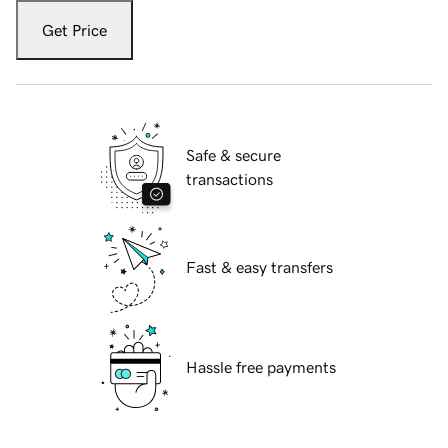
Get Price
Safe & secure
transactions
Fast & easy transfers
Hassle free payments