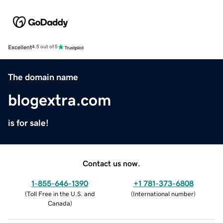
Excellent
4.5 out of 5
The domain name
blogextra.com
is for sale!
Contact us now.
1-855-646-1390
+1 781-373-6808
(
Toll Free in the U.S. and
(
International number
)
Canada
)