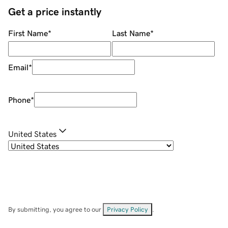
Get a price instantly
First Name
*
Last Name
*
Email
*
Phone
*
United States
By submitting, you agree to our
Privacy Policy
.