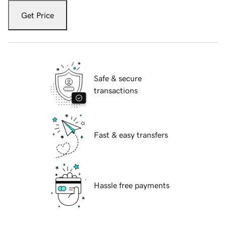
Get Price
Safe & secure
transactions
Fast & easy transfers
Hassle free payments