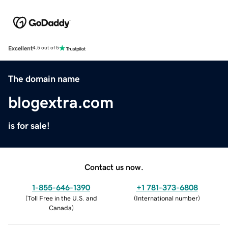
Excellent
4.5 out of 5
The domain name
blogextra.com
is for sale!
Contact us now.
1-855-646-1390
+1 781-373-6808
(
Toll Free in the U.S. and
(
International number
)
Canada
)