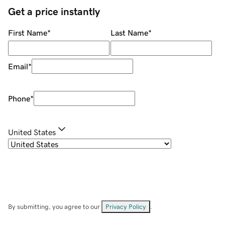
Get a price instantly
First Name
*
Last Name
*
Email
*
Phone
*
United States
By submitting, you agree to our
Privacy Policy
.