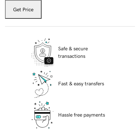
Get Price
Safe & secure
transactions
Fast & easy transfers
Hassle free payments