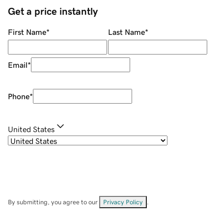
Get a price instantly
First Name
*
Last Name
*
Email
*
Phone
*
United States
By submitting, you agree to our
Privacy Policy
.