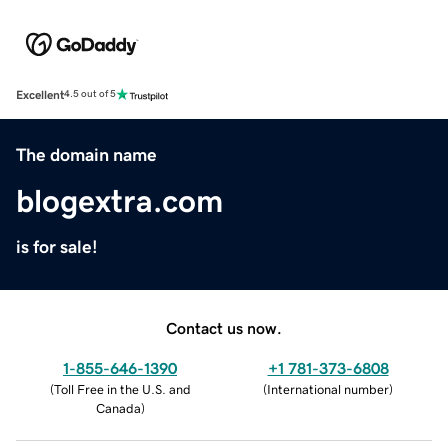
Excellent
4.5 out of 5
The domain name
blogextra.com
is for sale!
Contact us now.
1-855-646-1390
+1 781-373-6808
(
Toll Free in the U.S. and
(
International number
)
Canada
)