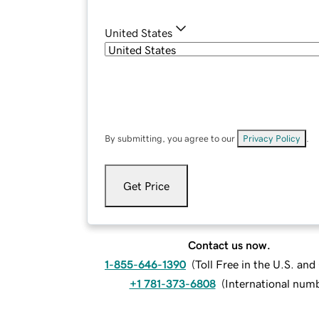
United States
By submitting, you agree to our
Privacy Policy
.
Get Price
Contact us now.
1-855-646-1390
(
Toll Free in the U.S. an
+1 781-373-6808
(
International num