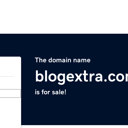
The domain name
blogextra.c
is for sale!