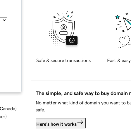
Safe & secure transactions
Fast & easy
The simple, and safe way to buy domain
No matter what kind of domain you want to bu
d Canada
)
safe.
ber
)
Here's how it works