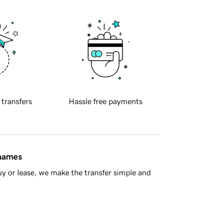
 transfers
Hassle free payments
 names
y or lease, we make the transfer simple and