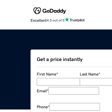
Excellent
4.5 out of 5
Get a price instantly
First Name
*
Last Name
*
Email
*
Phone
*