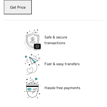
Get Price
Safe & secure
transactions
Fast & easy transfers
Hassle free payments