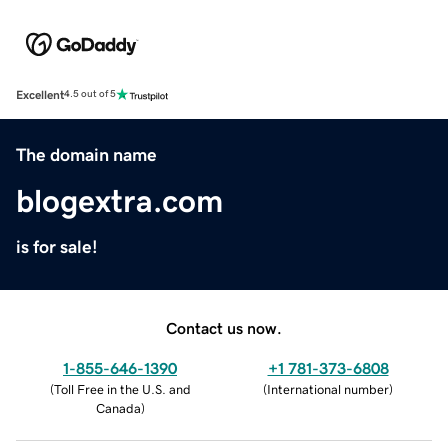
Excellent
4.5 out of 5
The domain name
blogextra.com
is for sale!
Contact us now.
1-855-646-1390
+1 781-373-6808
(
Toll Free in the U.S. and
(
International number
)
Canada
)