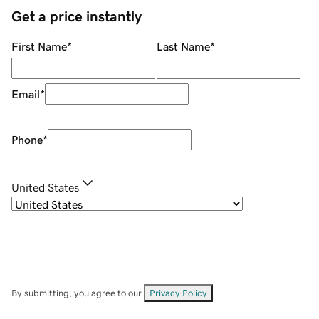
Get a price instantly
First Name
*
Last Name
*
Email
*
Phone
*
United States
By submitting, you agree to our
Privacy Policy
.