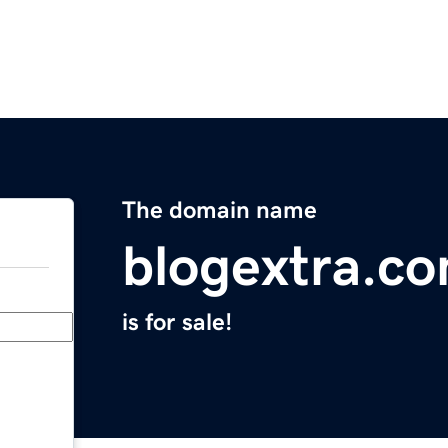
The domain name
blogextra.c
is for sale!