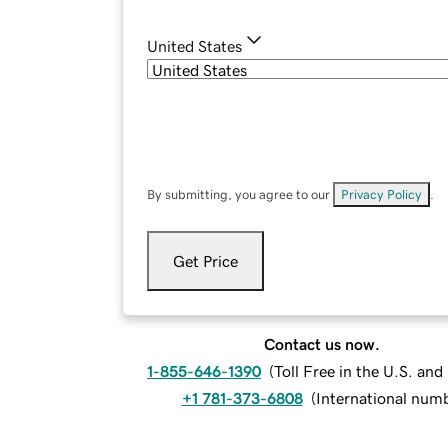
United States
By submitting, you agree to our
Privacy Policy
.
Get Price
Contact us now.
1-855-646-1390
(
Toll Free in the U.S. an
+1 781-373-6808
(
International num