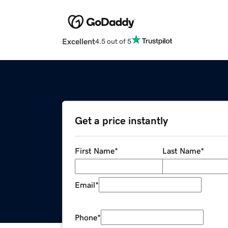
Excellent
4.5 out of 5
Get a price instantly
First Name
*
Last Name
*
Email
*
Phone
*