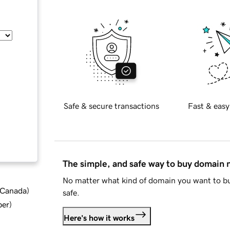
Safe & secure transactions
Fast & easy
The simple, and safe way to buy domain
No matter what kind of domain you want to bu
d Canada
)
safe.
ber
)
Here's how it works