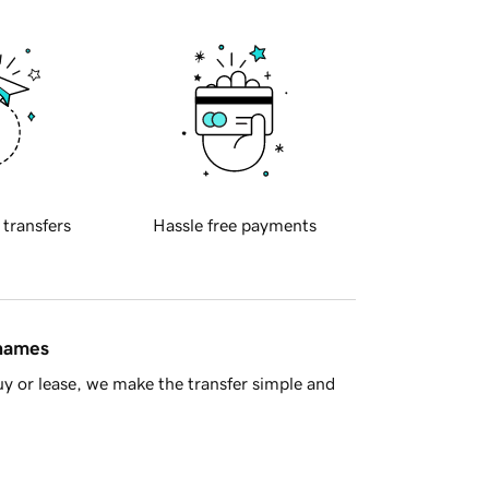
 transfers
Hassle free payments
 names
y or lease, we make the transfer simple and