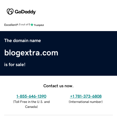
Excellent
4.5 out of 5
The domain name
blogextra.com
is for sale!
Contact us now.
1-855-646-1390
+1 781-373-6808
(
Toll Free in the U.S. and
(
International number
)
Canada
)