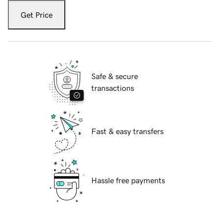
Get Price
Safe & secure
transactions
Fast & easy transfers
Hassle free payments