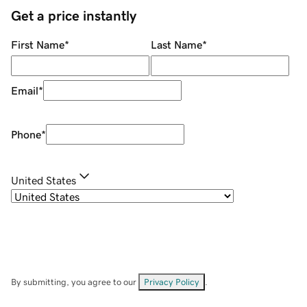
Get a price instantly
First Name
*
Last Name
*
Email
*
Phone
*
United States
By submitting, you agree to our
Privacy Policy
.