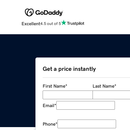
Excellent
4.5 out of 5
Get a price instantly
First Name
*
Last Name
*
Email
*
Phone
*