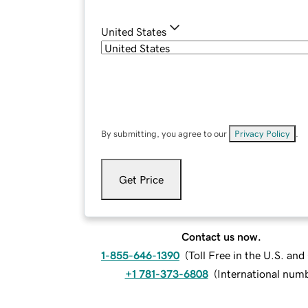
United States
By submitting, you agree to our
Privacy Policy
.
Get Price
Contact us now.
1-855-646-1390
(
Toll Free in the U.S. an
+1 781-373-6808
(
International num