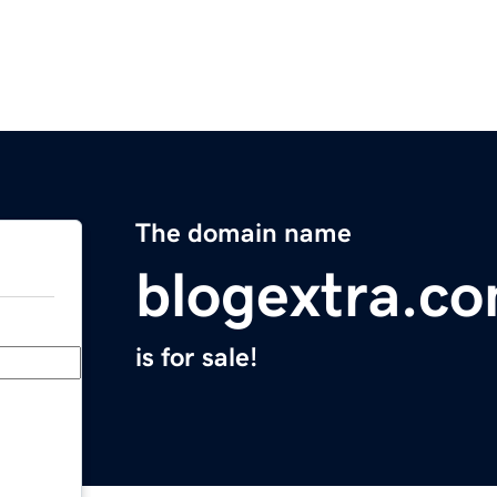
The domain name
blogextra.c
is for sale!