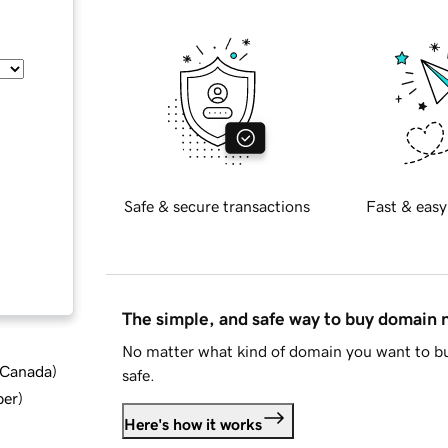
Safe & secure transactions
Fast & easy
The simple, and safe way to buy domain
No matter what kind of domain you want to bu
d Canada
)
safe.
ber
)
Here's how it works