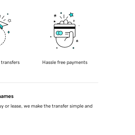
 transfers
Hassle free payments
 names
y or lease, we make the transfer simple and