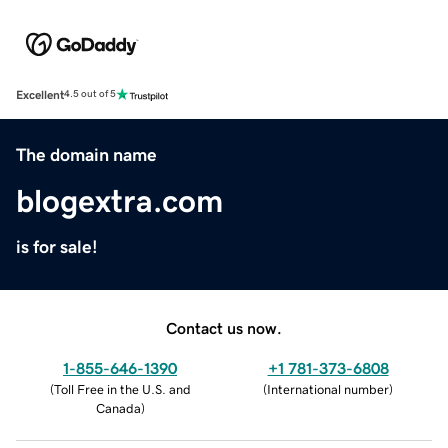
Excellent
4.5 out of 5
The domain name
blogextra.com
is for sale!
Contact us now.
1-855-646-1390
+1 781-373-6808
(
Toll Free in the U.S. and
(
International number
)
Canada
)