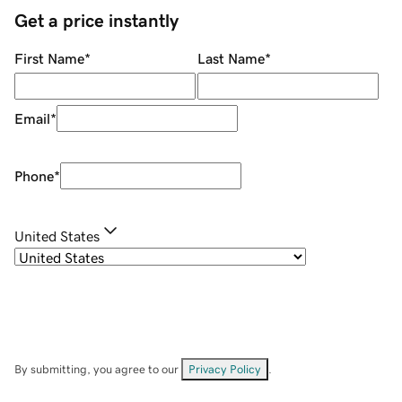
Get a price instantly
First Name
*
Last Name
*
Email
*
Phone
*
United States
By submitting, you agree to our
Privacy Policy
.