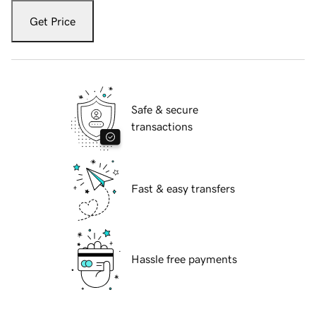
Get Price
Safe & secure
transactions
Fast & easy transfers
Hassle free payments