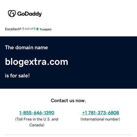
Excellent
4.5 out of 5
The domain name
blogextra.com
is for sale!
Contact us now.
1-855-646-1390
+1 781-373-6808
(
Toll Free in the U.S. and
(
International number
)
Canada
)