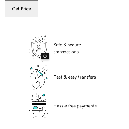
Get Price
Safe & secure
transactions
Fast & easy transfers
Hassle free payments