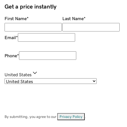
Get a price instantly
First Name
*
Last Name
*
Email
*
Phone
*
United States
By submitting, you agree to our
Privacy Policy
.