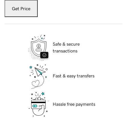
Get Price
Safe & secure
transactions
Fast & easy transfers
Hassle free payments