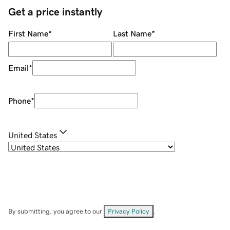
Get a price instantly
First Name
*
Last Name
*
Email
*
Phone
*
United States
By submitting, you agree to our
Privacy Policy
.