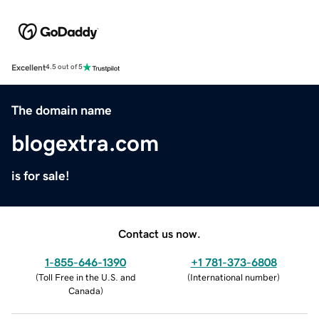
Excellent
4.5 out of 5
The domain name
blogextra.com
is for sale!
Contact us now.
1-855-646-1390
+1 781-373-6808
(
Toll Free in the U.S. and
(
International number
)
Canada
)