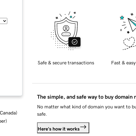
Safe & secure transactions
Fast & easy
The simple, and safe way to buy domain
No matter what kind of domain you want to bu
d Canada
)
safe.
ber
)
Here's how it works