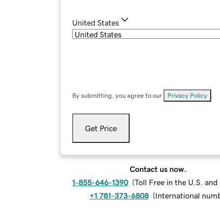
United States
By submitting, you agree to our
Privacy Policy
.
Get Price
Contact us now.
1-855-646-1390
(
Toll Free in the U.S. an
+1 781-373-6808
(
International num