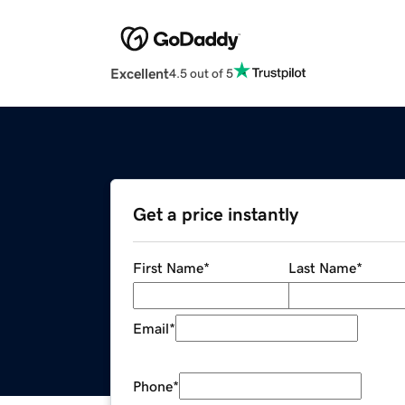
Excellent
4.5 out of 5
Get a price instantly
First Name
*
Last Name
*
Email
*
Phone
*