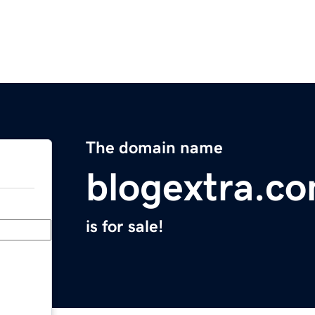
The domain name
blogextra.c
is for sale!