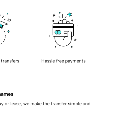
 transfers
Hassle free payments
 names
y or lease, we make the transfer simple and