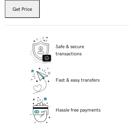
Get Price
Safe & secure
transactions
Fast & easy transfers
Hassle free payments