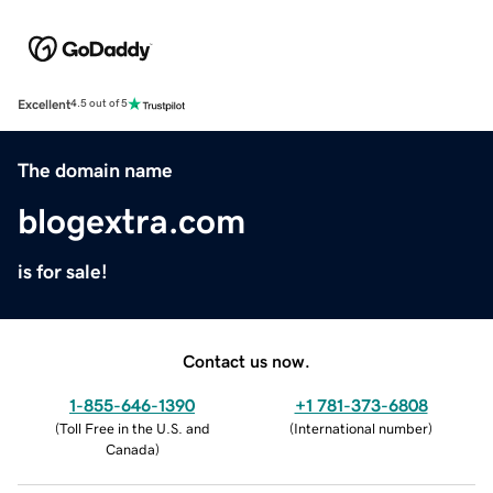
Excellent
4.5 out of 5
The domain name
blogextra.com
is for sale!
Contact us now.
1-855-646-1390
+1 781-373-6808
(
Toll Free in the U.S. and
(
International number
)
Canada
)