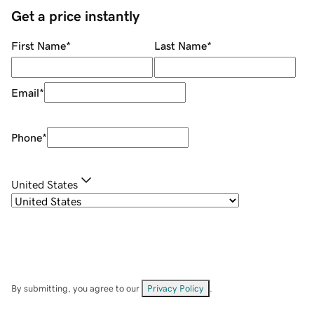
Get a price instantly
First Name
*
Last Name
*
Email
*
Phone
*
United States
By submitting, you agree to our
Privacy Policy
.